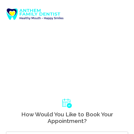
How Would You Like to Book Your
Appointment?