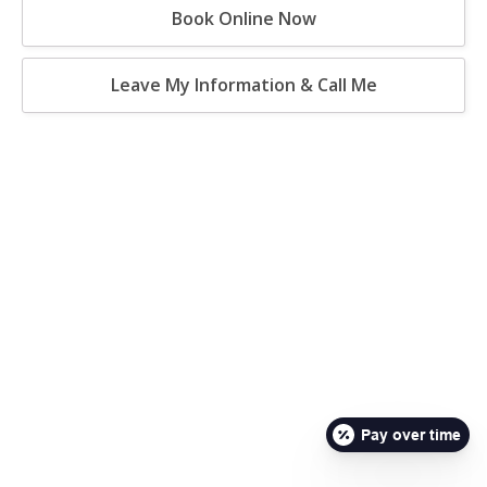
Book Online Now
Leave My Information & Call Me
Pay over time