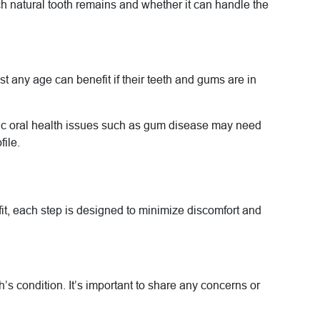
ch natural tooth remains and whether it can handle the
 any age can benefit if their teeth and gums are in
onic oral health issues such as gum disease may need
file.
 fit, each step is designed to minimize discomfort and
’s condition. It’s important to share any concerns or