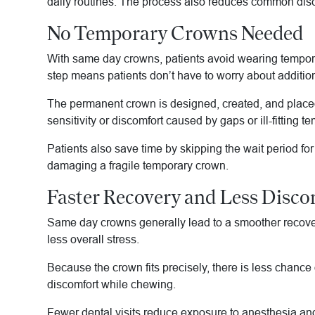
daily routines. The process also reduces common disc
No Temporary Crowns Needed
With same day crowns, patients avoid wearing temporary
step means patients don’t have to worry about additiona
The permanent crown is designed, created, and placed 
sensitivity or discomfort caused by gaps or ill-fitting t
Patients also save time by skipping the wait period fo
damaging a fragile temporary crown.
Faster Recovery and Less Disco
Same day crowns generally lead to a smoother recovery
less overall stress.
Because the crown fits precisely, there is less chance o
discomfort while chewing.
Fewer dental visits reduce exposure to anesthesia and