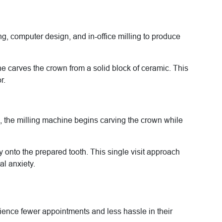
, computer design, and in-office milling to produce
ne carves the crown from a solid block of ceramic. This
r.
ed, the milling machine begins carving the crown while
ly onto the prepared tooth. This single visit approach
l anxiety.
ience fewer appointments and less hassle in their