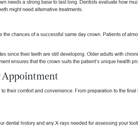
rown needs a strong base to last long. Dentists evaluate how mu
eeth might need alternative treatments.
the chances of a successful same day crown. Patients of almost
es since their teeth are still developing. Older adults with chr
ent ensures that the crown suits the patient’s unique health pro
r Appointment
ed to their comfort and convenience. From preparation to the final
ur dental history and any X-rays needed for assessing your tooth