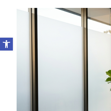
Open toolbar