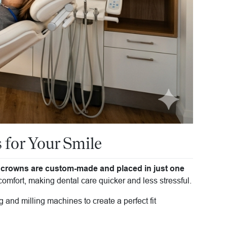
for Your Smile
crowns are custom-made and placed in just one
mfort, making dental care quicker and less stressful.
 and milling machines to create a perfect fit