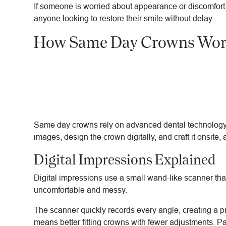
If someone is worried about appearance or discomfort, 
anyone looking to restore their smile without delay.
How Same Day Crowns Wo
Same day crowns rely on advanced dental technology to
images, design the crown digitally, and craft it onsite, 
Digital Impressions Explained
Digital impressions use a small wand-like scanner tha
uncomfortable and messy.
The scanner quickly records every angle, creating a p
means better fitting crowns with fewer adjustments. Pa