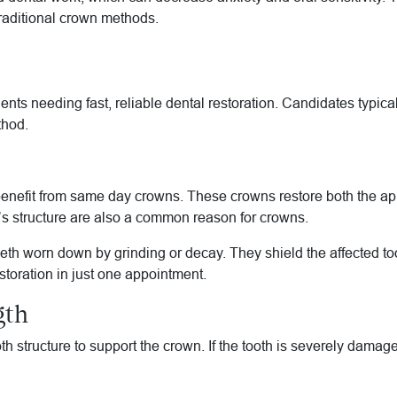
traditional crown methods.
nts needing fast, reliable dental restoration. Candidates typical
thod.
n benefit from same day crowns. These crowns restore both the a
th’s structure are also a common reason for crowns.
th worn down by grinding or decay. They shield the affected toot
estoration in just one appointment.
gth
 structure to support the crown. If the tooth is severely damag