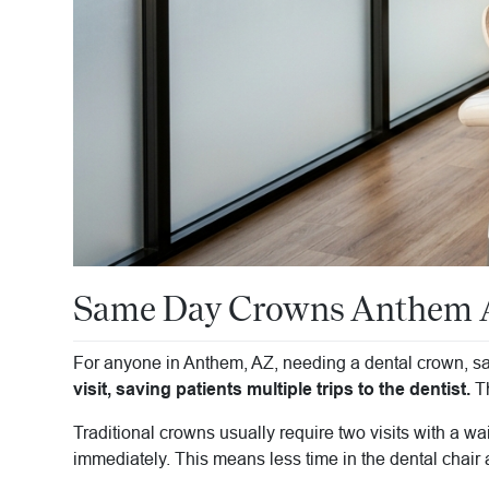
Same Day Crowns Anthem AZ
For anyone in Anthem, AZ, needing a dental crown, sam
visit, saving patients multiple trips to the dentist.
Th
Traditional crowns usually require two visits with a w
immediately. This means less time in the dental chair a