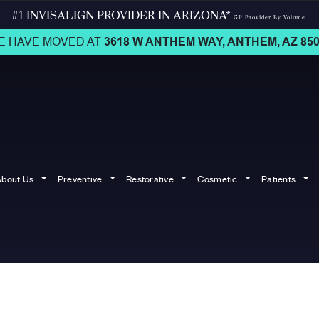
#1 INVISALIGN PROVIDER IN ARIZONA*
GP Provider By Volume.
E HAVE MOVED AT
3618 W ANTHEM WAY,
ANTHEM, AZ 850
bout Us
Preventive
Restorative
Cosmetic
Patients