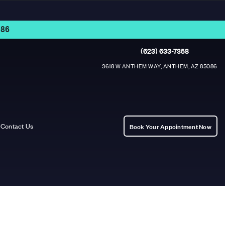
86
(623) 633-7358
3618 W ANTHEM WAY, ANTHEM, AZ 85086
Contact Us
Book Your Appointment Now