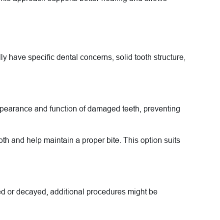
ly have specific dental concerns, solid tooth structure,
ppearance and function of damaged teeth, preventing
h and help maintain a proper bite. This option suits
ed or decayed, additional procedures might be