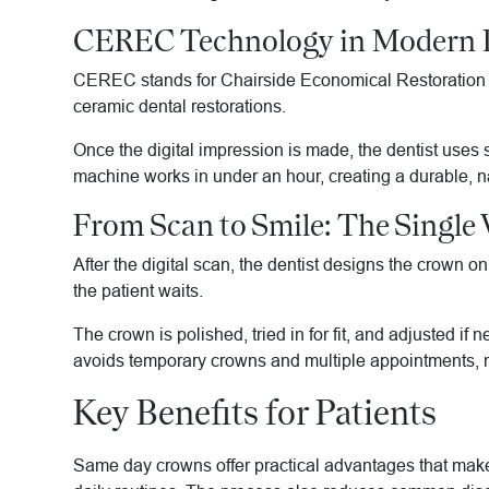
CEREC Technology in Modern D
CEREC stands for Chairside Economical Restoration of 
ceramic dental restorations.
Once the digital impression is made, the dentist uses 
machine works in under an hour, creating a durable, na
From Scan to Smile: The Single 
After the digital scan, the dentist designs the crown 
the patient waits.
The crown is polished, tried in for fit, and adjusted if
avoids temporary crowns and multiple appointments, ma
Key Benefits for Patients
Same day crowns offer practical advantages that make