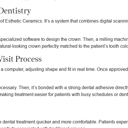
entistry
Esthetic Ceramics. It’s a system that combines digital scanning
specialized software to design the crown. Then, a milling machi
tural-looking crown perfectly matched to the patient’s tooth colo
Visit Process
on a computer, adjusting shape and fit in real time. Once approv
 necessary. Then, it’s bonded with a strong dental adhesive direct
king treatment easier for patients with busy schedules or denta
 dental treatment quicker and more comfortable. Patients exper