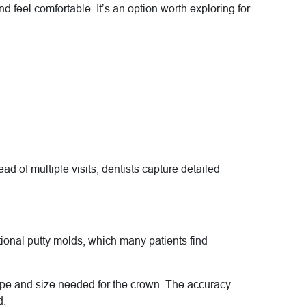
 feel comfortable. It’s an option worth exploring for
 of multiple visits, dentists capture detailed
ional putty molds, which many patients find
hape and size needed for the crown. The accuracy
d.