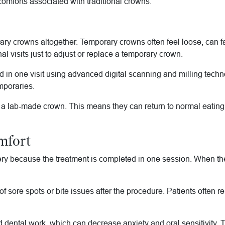
omforts associated with traditional crowns.
 crowns altogether. Temporary crowns often feel loose, can fall o
l visits just to adjust or replace a temporary crown.
in one visit using advanced digital scanning and milling techno
emporaries.
r a lab-made crown. This means they can return to normal eating 
mfort
 because the treatment is completed in one session. When the d
f sore spots or bite issues after the procedure. Patients often re
 dental work, which can decrease anxiety and oral sensitivity. 