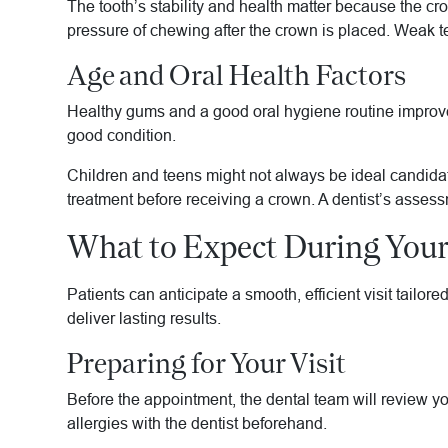
The tooth’s stability and health matter because the c
pressure of chewing after the crown is placed. Weak t
Age and Oral Health Factors
Healthy gums and a good oral hygiene routine improve 
good condition.
Children and teens might not always be ideal candidat
treatment before receiving a crown. A dentist’s assessm
What to Expect During You
Patients can anticipate a smooth, efficient visit tailor
deliver lasting results.
Preparing for Your Visit
Before the appointment, the dental team will review yo
allergies with the dentist beforehand.