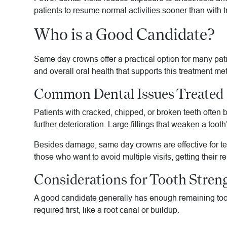
patients to resume normal activities sooner than with 
Who is a Good Candidate?
Same day crowns offer a practical option for many patie
and overall oral health that supports this treatment me
Common Dental Issues Treated
Patients with cracked, chipped, or broken teeth ofte
further deterioration. Large fillings that weaken a too
Besides damage, same day crowns are effective for tee
those who want to avoid multiple visits, getting their r
Considerations for Tooth Stren
A good candidate generally has enough remaining tooth
required first, like a root canal or buildup.