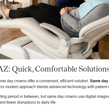
: Quick, Comfortable Solutions 
e day crowns offer a convenient, efficient solution.
Same day 
is modern approach blends advanced technology with patient co
aiting period in between, but same day crowns use digital imaging
nd fewer disruptions to daily life.