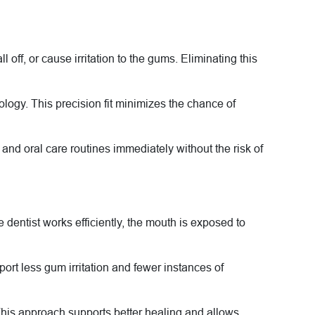
ff, or cause irritation to the gums. Eliminating this
logy. This precision fit minimizes the chance of
and oral care routines immediately without the risk of
entist works efficiently, the mouth is exposed to
port less gum irritation and fewer instances of
This approach supports better healing and allows