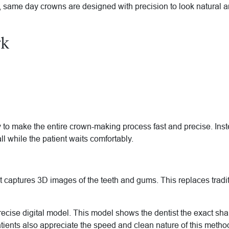
same day crowns are designed with precision to look natural and
rk
 make the entire crown-making process fast and precise. Instead
all while the patient waits comfortably.
t captures 3D images of the teeth and gums. This replaces tradit
recise digital model. This model shows the dentist the exact s
tients also appreciate the speed and clean nature of this metho