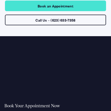
Book an Appointment
Call Us – (623) 633-7358
Book Your Appointment Now