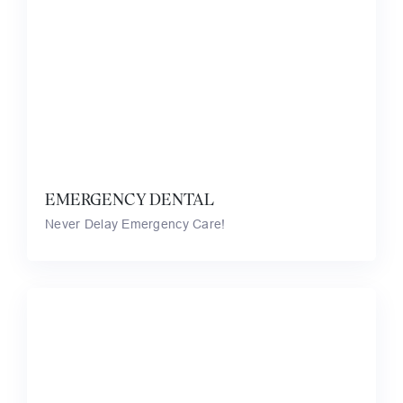
EMERGENCY DENTAL
Never Delay Emergency Care!