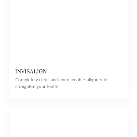
INVISALIGN
Completely clear and unnoticeable aligners to
straighten your teeth!