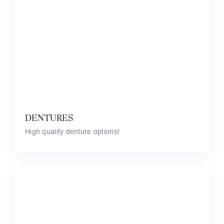
DENTURES
High quality denture options!