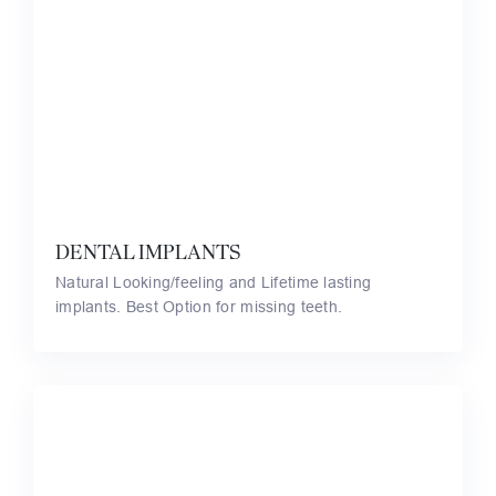
DENTAL IMPLANTS
Natural Looking/feeling and Lifetime lasting
implants. Best Option for missing teeth.