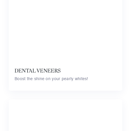
DENTAL VENEERS
Boost the shine on your pearly whites!