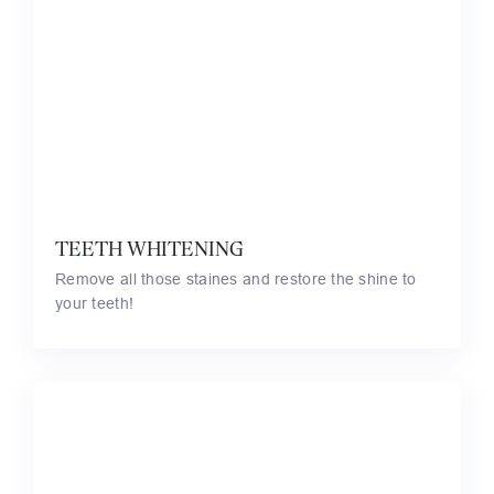
TEETH WHITENING
Remove all those staines and restore the shine to
your teeth!