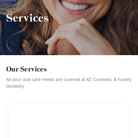
Services
Our Services
All your oral care needs are covered at AZ Cosmetic & Family
Dentistry