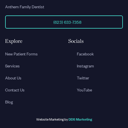
Anthem Family Dentist
(623) 633-7358
Explore
Socials
New Patient Forms
Facebook
Services
Instagram
About Us
Twitter
Contact Us
YouTube
Blog
DDS Marketing
Website Marketing by