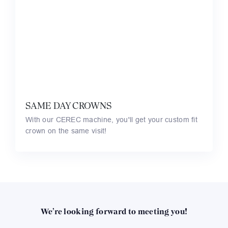
SAME DAY CROWNS
With our CEREC machine, you'll get your custom fit
crown on the same visit!
We’re looking forward to meeting you!