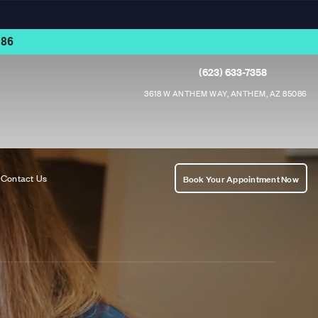
86
(623) 633-7358
3618 W ANTHEM WAY, ANTHEM, AZ 85086
Contact Us
Book Your Appointment Now