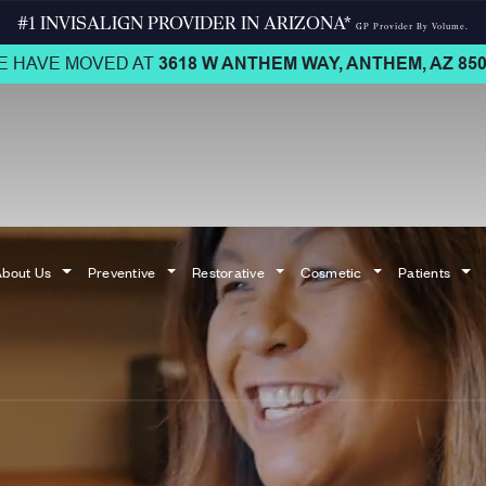
#1 INVISALIGN PROVIDER IN ARIZONA*
GP Provider By Volume.
E HAVE MOVED AT
3618 W ANTHEM WAY,
ANTHEM, AZ 850
bout Us
Preventive
Restorative
Cosmetic
Patients