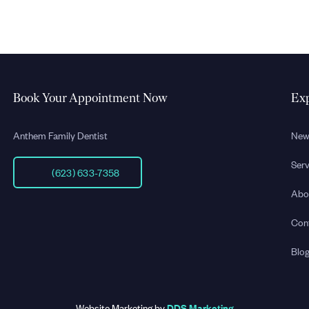
Book Your Appointment Now
Exp
Anthem Family Dentist
New
Serv
(623) 633-7358
Abo
Con
Blo
Website Marketing by
DDS Marketing