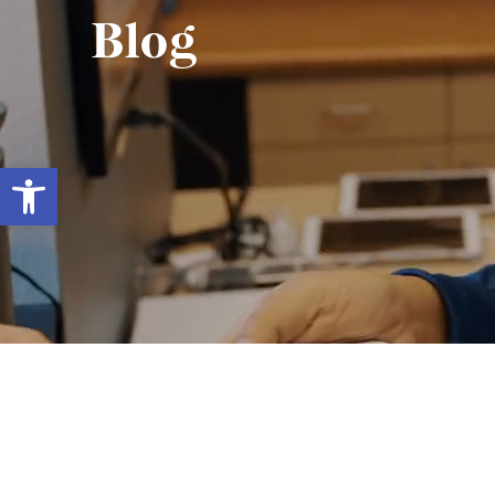
Blog
Open toolbar