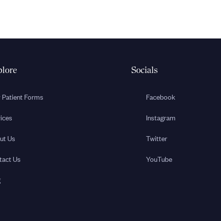
lore
Socials
 Patient Forms
Facebook
ices
Instagram
ut Us
Twitter
tact Us
YouTube
g